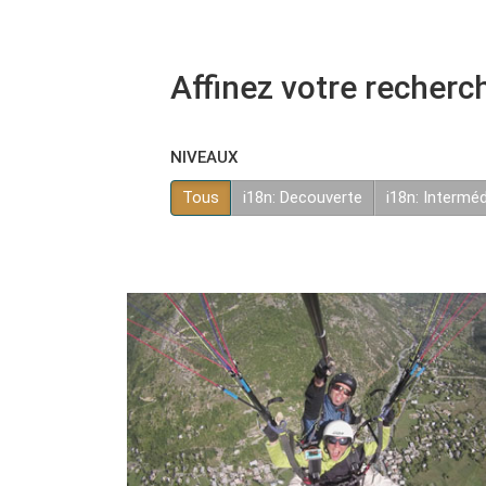
Affinez votre recherc
NIVEAUX
Tous
i18n: Decouverte
i18n: Interméd