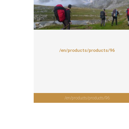
/en/products/products/96
/en/products/products/96