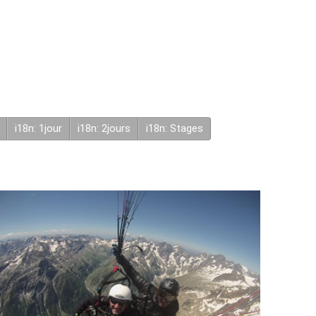
i18n: 1jour
i18n: 2jours
i18n: Stages