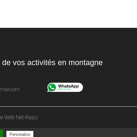
 de vos activités en montagne
gmail.com
e Web Net-Rezo
Personalize