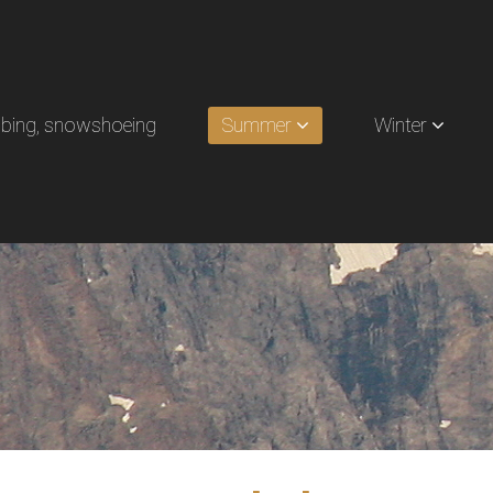
limbing, snowshoeing
Summer
Winter