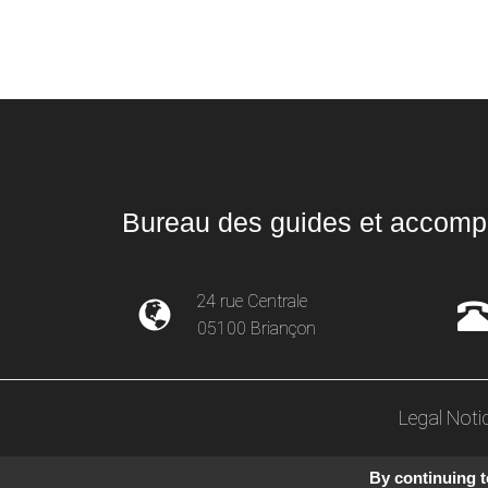
Bureau des guides et accompa
24 rue Centrale
05100 Briançon
Legal Noti
By continuing to