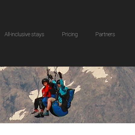
All-inclusive stays
Pricing
Partners