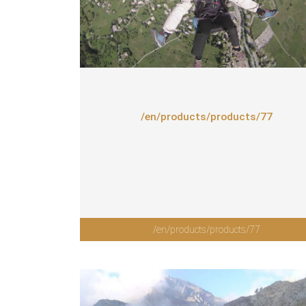
/en/products/products/77
/en/products/products/77