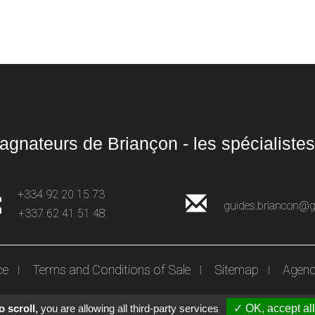
gnateurs de Briançon - les spécialistes
+334 92 20 15 73
guides.briancon@
+337 62 41 51 48
ce
Terms and Conditions of Sale
Sitemap
Agenc
 scroll,
you are allowing all third-party services
✓ OK, accept all