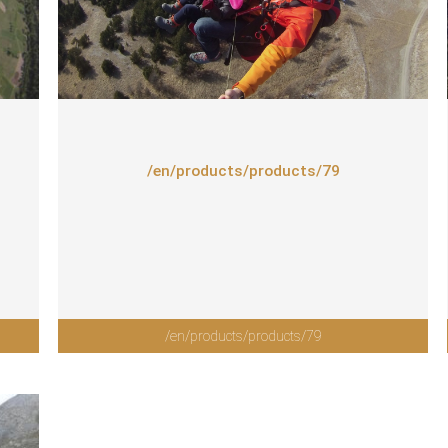
/en/products/products/79
/en/products/products/79