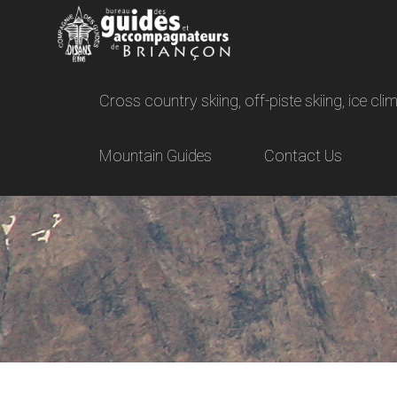
Cross country skiing, off-piste skiing, ice c
Mountain Guides
Contact Us