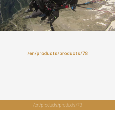
/en/products/products/78
/en/products/products/78