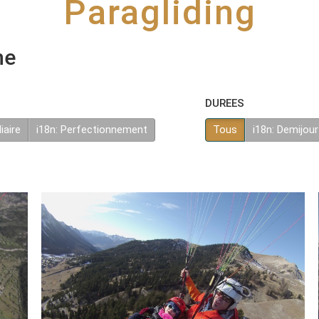
Paragliding
he
DUREES
iaire
i18n: Perfectionnement
Tous
i18n: Demijour