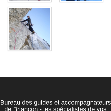
Bureau des guides et accompagnateurs
de Briançon - les spécialistes de vos