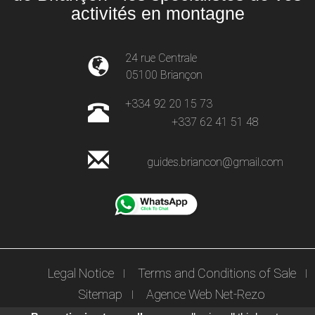
activités en montagne
24 rue Centrale
05100 Briançon
+334 92 20 15 73
+337 62 41 51 48
guides.briancon@gmail.com
Legal Notice
Terms and Conditions of Sale
Sitemap
Agence Web Net-Rezo