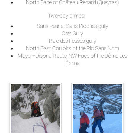
North Face of Château-Renard (Queyras)
Two-day climbs:
Sans Peur et Sans Pioches gully
Cret Gully
Raie des Fesses gully
North-East Couloirs of the Pic Sans Nom
Mayer–Dibona Route, NW Face of the Dôme des
Écrins