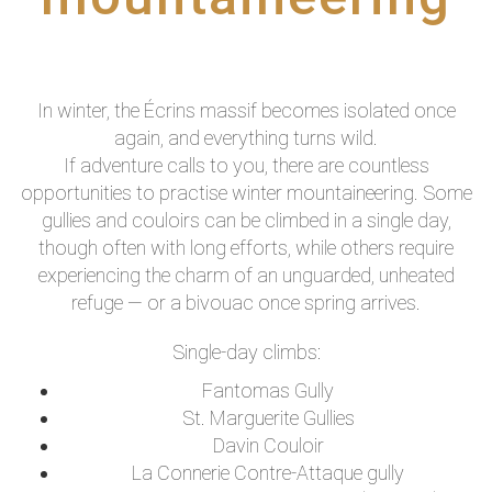
In winter, the Écrins massif becomes isolated once
again, and everything turns wild.
If adventure calls to you, there are countless
opportunities to practise winter mountaineering. Some
gullies and couloirs can be climbed in a single day,
though often with long efforts, while others require
experiencing the charm of an unguarded, unheated
refuge — or a bivouac once spring arrives.
Single-day climbs:
Fantomas Gully
St. Marguerite Gullies
Davin Couloir
La Connerie Contre-Attaque gully